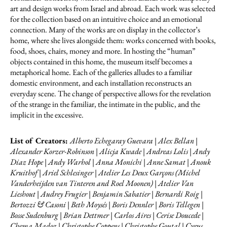
art and design works from Israel and abroad. Each work was selected
for the collection based on an intuitive choice and an emotional
connection. Many of the works are on display in the collector’s
home, where she lives alongside them: works concerned with books,
food, shoes, chairs, money and more. In hosting the “human”
objects contained in this home, the museum itself becomes a
metaphorical home. Each of the galleries alludes to a familiar
domestic environment, and each installation reconstructs an
everyday scene. The change of perspective allows for the revelation
of the strange in the familiar, the intimate in the public, and the
implicit in the excessive.
List of Creators:
Alberto Echegaray Guevara | Alex Bellan |
Alexander Korzer-Robinson | Alicja Kwade | Andreas Lolis | Andy
Diaz Hope | Andy Warhol | Anna Monichi | Anne Samat | Anouk
Kruithof | Ariel Schlesinger | Atelier Les Deux Garçons (Michel
Vanderheijden van Tinteren and Roel Moonen) | Atelier Van
Lieshout | Audrey Frugier | Benjamin Sabatier | Bernardi Roig |
Bertozzi & Casoni | Beth Moysés | Boris Dennler | Boris Tellegen |
Bosse Sudenburg | Brian Dettmer | Carlos Aires | Cerise Doucede |
Chema Madoz | Christophe Coppens | Christophe Goutal | Cyrus