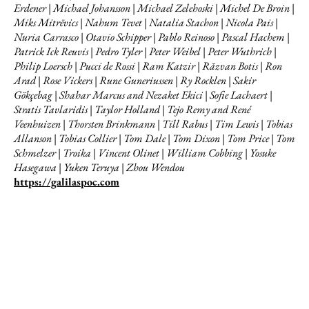
Erdener | Michael Johansson | Michael Zelehoski | Michel De Broin |
Miks Mitrēvics | Nahum Tevet | Natalia Stachon | Nicola Pais |
Nuria Carrasco | Otavio Schipper | Pablo Reinoso | Pascal Hachem |
Patrick Ick Reuvis | Pedro Tyler | Peter Weibel | Peter Wuthrich |
Philip Loersch | Pucci de Rossi | Ram Katzir | Răzvan Botis | Ron
Arad | Rose Vickers | Rune Guneriussen | Ry Rocklen | Sakir
Gökçebag | Shahar Marcus and Nezaket Ekici | Sofie Lachaert |
Stratis Tavlaridis | Taylor Holland | Tejo Remy and René
Veenhuizen | Thorsten Brinkmann | Till Rabus | Tim Lewis | Tobias
Allanson | Tobias Collier | Tom Dale | Tom Dixon | Tom Price | Tom
Schmelzer | Troika | Vincent Olinet | William Cobbing | Yosuke
Hasegawa | Yuken Teruya | Zhou Wendou
https://galilaspoc.com