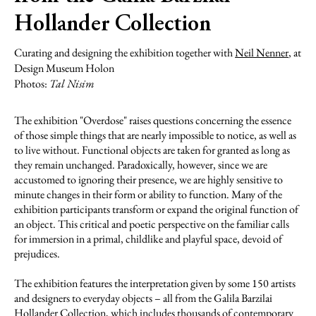
Hollander Collection
Curating and designing the exhibition together with
Neil Nenner
, at
Design Museum Holon
Photos:
Tal Nisim
The exhibition "Overdose" raises questions concerning the essence
of those simple things that are nearly impossible to notice, as well as
to live without. Functional objects are taken for granted as long as
they remain unchanged. Paradoxically, however, since we are
accustomed to ignoring their presence, we are highly sensitive to
minute changes in their form or ability to function. Many of the
exhibition participants transform or expand the original function of
an object. This critical and poetic perspective on the familiar calls
for immersion in a primal, childlike and playful space, devoid of
prejudices.
The exhibition features the interpretation given by some 150 artists
and designers to everyday objects – all from the Galila Barzilai
Hollander Collection, which includes thousands of contemporary