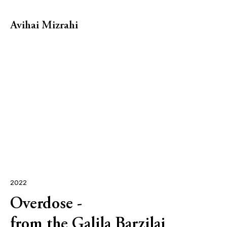
Avihai Mizrahi
2022
Overdose -
from the Galila Barzilai