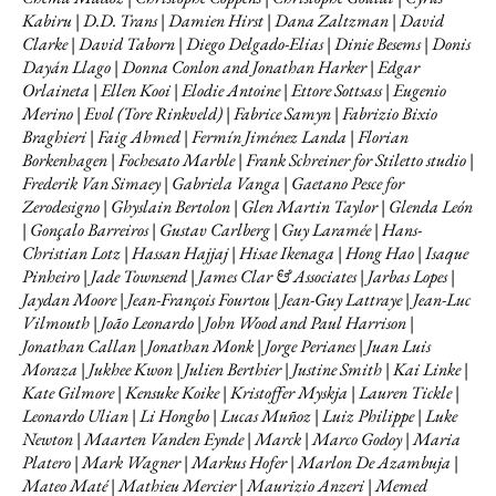
Kabiru | D.D. Trans | Damien Hirst | Dana Zaltzman | David
Clarke | David Taborn | Diego Delgado-Elias | Dinie Besems | Donis
Dayán Llago | Donna Conlon and Jonathan Harker | Edgar
Orlaineta | Ellen Kooi | Elodie Antoine | Ettore Sottsass | Eugenio
Merino | Evol (Tore Rinkveld) | Fabrice Samyn | Fabrizio Bixio
Braghieri | Faig Ahmed | Fermín Jiménez Landa | Florian
Borkenhagen | Fochesato Marble | Frank Schreiner for Stiletto studio |
Frederik Van Simaey | Gabriela Vanga | Gaetano Pesce for
Zerodesigno | Ghyslain Bertolon | Glen Martin Taylor | Glenda León
| Gonçalo Barreiros | Gustav Carlberg | Guy Laramée | Hans-
Christian Lotz | Hassan Hajjaj | Hisae Ikenaga | Hong Hao | Isaque
Pinheiro | Jade Townsend | James Clar & Associates | Jarbas Lopes |
Jaydan Moore | Jean-François Fourtou | Jean-Guy Lattraye | Jean-Luc
Vilmouth | João Leonardo | John Wood and Paul Harrison |
Jonathan Callan | Jonathan Monk | Jorge Perianes | Juan Luis
Moraza | Jukhee Kwon | Julien Berthier | Justine Smith | Kai Linke |
Kate Gilmore | Kensuke Koike | Kristoffer Myskja | Lauren Tickle |
Leonardo Ulian | Li Hongbo | Lucas Muñoz | Luiz Philippe | Luke
Newton | Maarten Vanden Eynde | Marck | Marco Godoy | Maria
Platero | Mark Wagner | Markus Hofer | Marlon De Azambuja |
Mateo Maté | Mathieu Mercier | Maurizio Anzeri | Memed