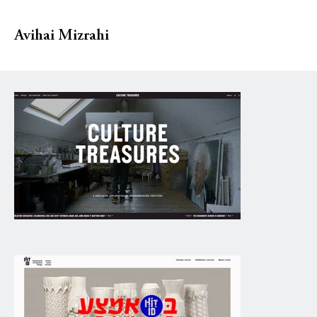
Avihai Mizrahi