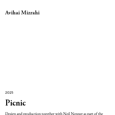
Avihai Mizrahi
2025
Picnic
Design and production together with
Neil Nenner
as part of the