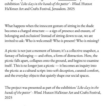
exhibition ‘
Like clay in the hands of the potter' - Wood.
Hutzot
HaYotzer Art and Crafts Festival, Jerusalem. 2025
What happens when the innocent gesture of sitting in the shade
becomes a charged structure — a sign of presence and erasure, of
belonging and exclusion? Instead of sitting down to eat, we are
invited to ask: Who is welcomed? Who is present? Who is missing?
A picnic is not just a moment of leisure; it’s a collective snapshot, a
fantasy of belonging — and often, a form of distraction. Here, the
picnic falls apart, collapses onto the ground, and begins to examine
itself. This is no longer just a picnic — it becomes an inquiry into
the picnic as a cultural script: into soft deception, curated comfort,
and the everyday objects that quietly shape our social spaces.
The project was presented as part of the exhibition ‘
Like clay in the
hands of the potter' - Wood.
Hutzot HaYotzer Art and Crafts Festival,
2025