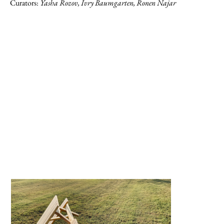
Curators:
Yasha Rozov, Ivry Baumgarten, Ronen Najar