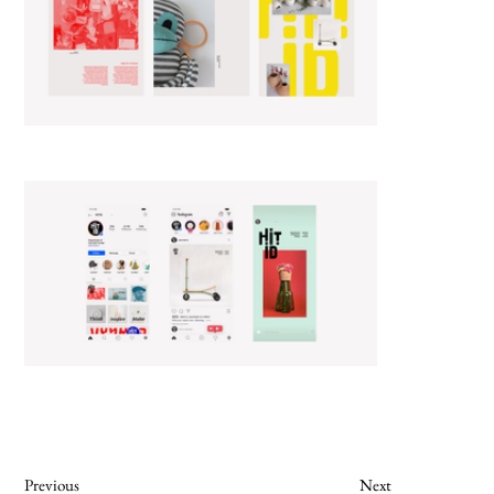
Previous
Next