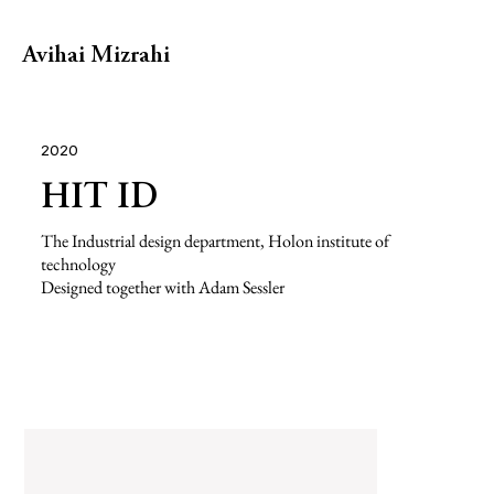
Avihai Mizrahi
2020
HIT ID
The Industrial design department, Holon institute of
technology
Designed together with Adam Sessler