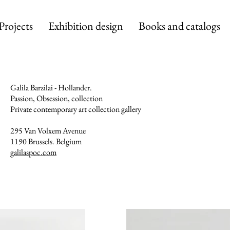
Projects
Exhibition design
Books and catalogs
Galila Barzilai - Hollander.
Passion, Obsession, collection
Private contemporary art collection gallery
295 Van Volxem Avenue
1190 Brussels. Belgium
galilaspoc.com