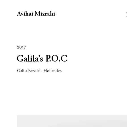
Avihai Mizrahi
2019
Galila’s P.O.C
Galila Barzilai - Hollander.