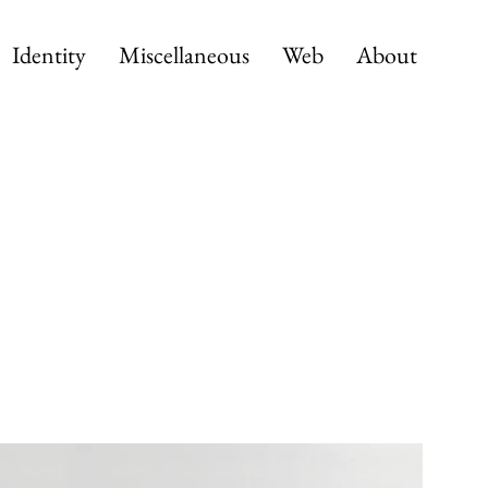
Identity
Miscellaneous
Web
About