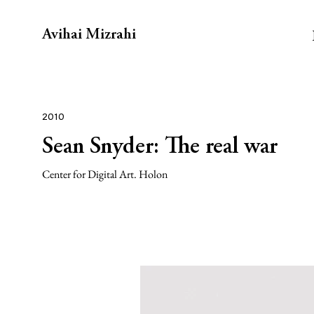
Avihai Mizrahi
2010
Sean Snyder: The real war
Center for Digital Art. Holon