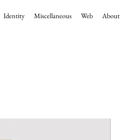
Identity
Miscellaneous
Web
About