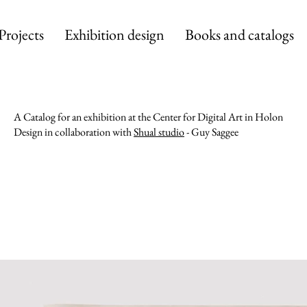
Projects
Exhibition design
Books and catalogs
A Catalog for an exhibition at the Center for Digital Art in Holon
Design in collaboration with
Shual studio
- Guy Saggee