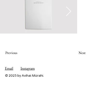
Previous
Next
Email
Instagram
© 2023 by Avihai Mizrahi.