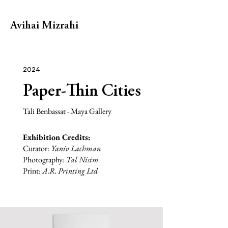
Avihai Mizrahi
2024
Paper-Thin Cities
Tali Benbassat - Maya Gallery
Exhibition Credits:
Curator:
Yaniv Lachman
Photography:
Tal Nisim
Print:
A.R. Printing Ltd