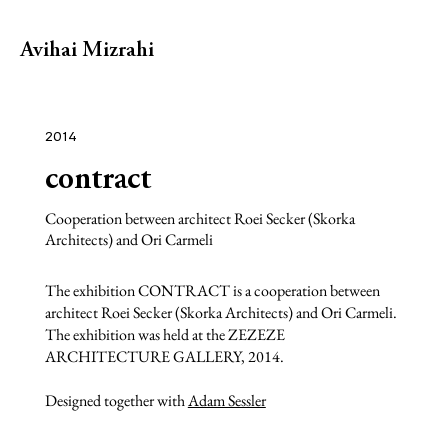
Avihai Mizrahi
2014
contract
Cooperation between architect Roei Secker (Skorka
Architects) and Ori Carmeli
The exhibition CONTRACT is a cooperation between
architect Roei Secker (Skorka Architects) and Ori Carmeli.
The exhibition was held at the ZEZEZE
ARCHITECTURE GALLERY, 2014.
Designed together with
Adam Sessler