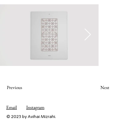
Previous
Next
Email
Instagram
© 2023 by Avihai Mizrahi.