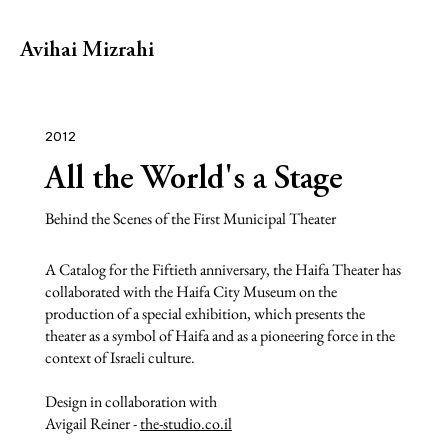
Avihai Mizrahi
2012
All the World's a Stage
Behind the Scenes of the First Municipal Theater
A Catalog for the Fiftieth anniversary, the Haifa Theater has
collaborated with the Haifa City Museum on the
production of a special exhibition, which presents the
theater as a symbol of Haifa and as a pioneering force in the
context of Israeli culture.
Design in collaboration with
Avigail Reiner -
the-studio.co.il