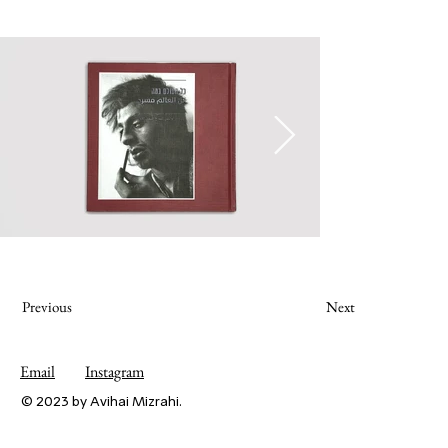
Previous
Next
Email
Instagram
© 2023 by Avihai Mizrahi.