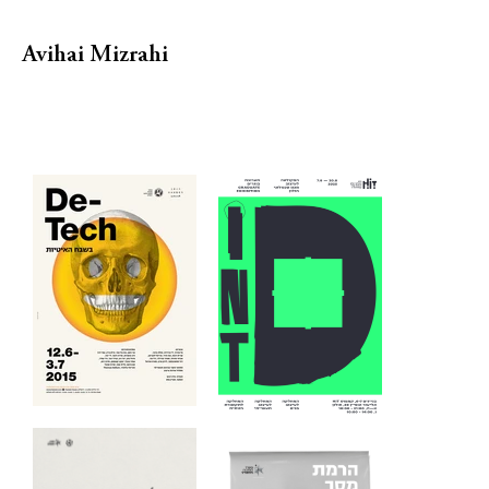
Avihai Mizrahi